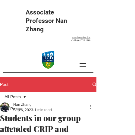
Associate
Professor Nan
Zhang
nan.zhang@ucd.ie
+353 (0)1 716 1989
Post
All Posts
Nan Zhang
All Posts
Sep 6, 2023
1 min read
Students in our group
Events
attended CRIP and
Awards