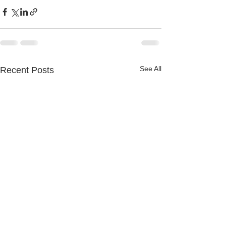
See All
Recent Posts