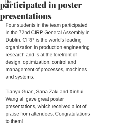
participated in poster
Life
presentations
Four students in the team participated 
in the 72nd CIRP General Assembly in 
Dublin. CIRP is the world's leading 
organization in production engineering 
research and is at the forefront of 
design, optimization, control and 
management of processes, machines 
and systems.
Tianyu Guan, Sana Zaki and Xinhui 
Wang all gave great poster 
presentations, which received a lot of 
praise from attendees. Congratulations 
to them!