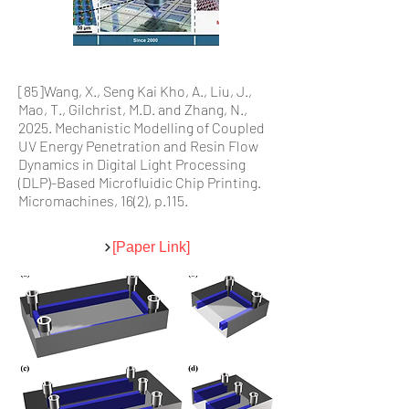
[85]Wang, X., Seng Kai Kho, A., Liu, J.,
Mao, T., Gilchrist, M.D. and Zhang, N.,
2025. Mechanistic Modelling of Coupled
UV Energy Penetration and Resin Flow
Dynamics in Digital Light Processing
(DLP)-Based Microfluidic Chip Printing.
Micromachines, 16(2), p.115.
[Paper Link]