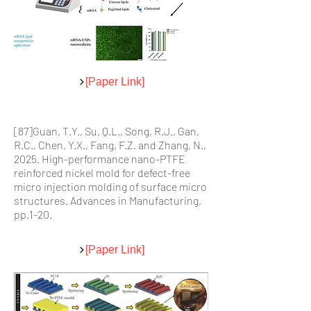
[Paper Link]
[87]Guan, T.Y., Su, Q.L., Song, R.J., Gan,
R.C., Chen, Y.X., Fang, F.Z. and Zhang, N.,
2025. High-performance nano-PTFE
reinforced nickel mold for defect-free
micro injection molding of surface micro
structures. Advances in Manufacturing,
pp.1-20.
[Paper Link]