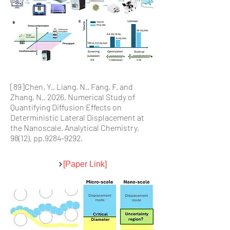
[89]Chen, Y., Liang, N., Fang, F. and
Zhang, N., 2026. Numerical Study of
Quantifying Diffusion Effects on
Deterministic Lateral Displacement at
the Nanoscale. Analytical Chemistry,
98(12), pp.9284-9292.
[Paper Link]