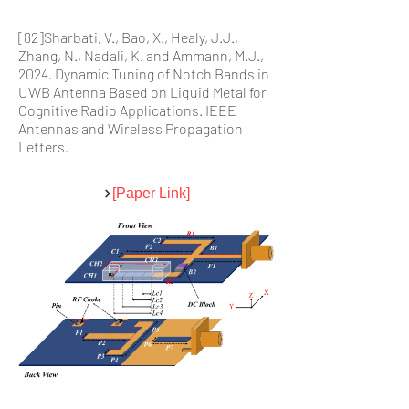
[82]Sharbati, V., Bao, X., Healy, J.J.,
Zhang, N., Nadali, K. and Ammann, M.J.,
2024. Dynamic Tuning of Notch Bands in
UWB Antenna Based on Liquid Metal for
Cognitive Radio Applications. IEEE
Antennas and Wireless Propagation
Letters.
[Paper Link]