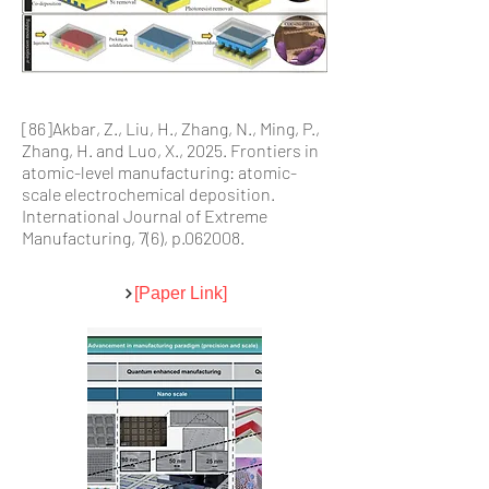
[86]Akbar, Z., Liu, H., Zhang, N., Ming, P.,
Zhang, H. and Luo, X., 2025. Frontiers in
atomic-level manufacturing: atomic-
scale electrochemical deposition.
International Journal of Extreme
Manufacturing, 7(6), p.062008.
[Paper Link]