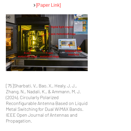
[Paper Link]
[75]Sharbati, V., Bao, X., Healy, J. J.,
Zhang, N., Nadali, K., & Ammann, M. J.
(2024). Circularly Polarized
Reconfigurable Antenna Based on Liquid
Metal Switching for Dual WiMAX Bands.
IEEE Open Journal of Antennas and
Propagation.