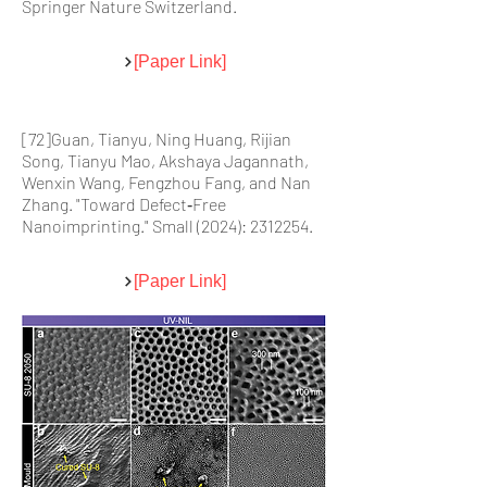
Springer Nature Switzerland.
[Paper Link]
[72]Guan, Tianyu, Ning Huang, Rijian
Song, Tianyu Mao, Akshaya Jagannath,
Wenxin Wang, Fengzhou Fang, and Nan
Zhang. "Toward Defect‐Free
Nanoimprinting." Small (2024):
2312254
.
[Paper Link]