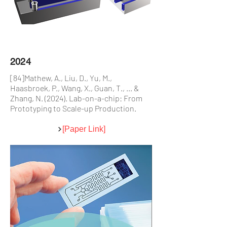
2024
[84]Mathew, A., Liu, D., Yu, M.,
Haasbroek, P., Wang, X., Guan, T., ... &
Zhang, N. (2024). Lab-on-a-chip: From
Prototyping to Scale-up Production.
[Paper Link]