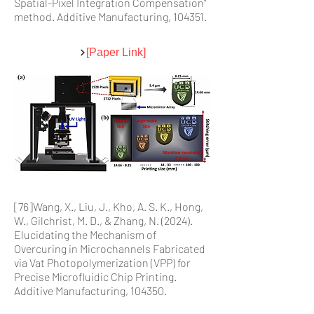
Spatial-Pixel Integration Compensation"
method. Additive Manufacturing, 104351.
[Paper Link]
[76]Wang, X., Liu, J., Kho, A. S. K., Hong,
W., Gilchrist, M. D., & Zhang, N. (2024).
Elucidating the Mechanism of
Overcuring in Microchannels Fabricated
via Vat Photopolymerization (VPP) for
Precise Microfluidic Chip Printing.
Additive Manufacturing, 104350.