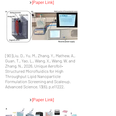
[Paper Link]
[90]Liu, D., Yu, M., Zhang, Y., Mathew, A.,
Guan, T., Yao, L., Wang, X., Wang, W. and
Zhang, N., 2026. Unique Aerofoil‐
Structured Microfluidics for High
Throughput Lipid Nanoparticle
Formulation Screening and Scale‐up.
Advanced Science, 13(6), p.e11222.
[Paper Link]