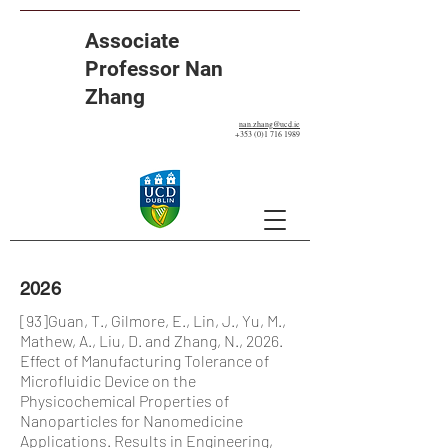
Associate
Professor Nan
Zhang
nan.zhang@ucd.ie
+353 (0)1 716 1989
2026
[93]Guan, T., Gilmore, E., Lin, J., Yu, M.,
Mathew, A., Liu, D. and Zhang, N., 2026.
Effect of Manufacturing Tolerance of
Microfluidic Device on the
Physicochemical Properties of
Nanoparticles for Nanomedicine
Applications. Results in Engineering,