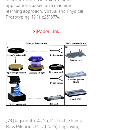
applications based on a machine
learning approach. Virtual and Physical
Prototyping, 19(1), e2318774.
[Paper Link]
[78]Jagannath, A., Yu, M., Li, J., Zhang,
N., & Gilchrist, M. D. (2024). Improving