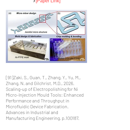
[Paper Link]
[91]Zaki, S., Guan, T., Zhang, Y., Yu, M.,
Zhang, N. and Gilchrist, M.D., 2026.
Scaling-up of Electropolishing for Ni
Micro-Injection Mould Tools: Enhanced
Performance and Throughput in
Microfluidic Device Fabrication.
Advances in Industrial and
Manufacturing Engineering, p.100187.