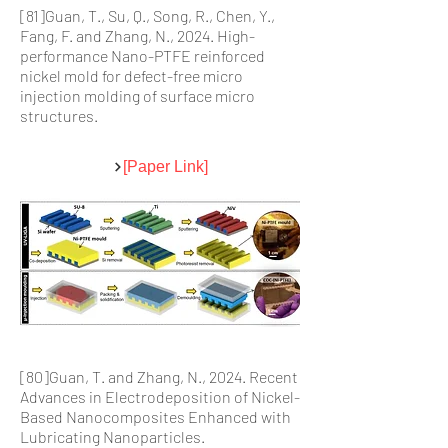
[81
]Guan, T., Su, Q., Song, R., Chen, Y.,
Fang, F. and Zhang, N., 2024. High-
performance Nano-PTFE reinforced
nickel mold for defect-free micro
injection molding of surface micro
structures.
[Paper Link]
[80]Guan, T. and Zhang, N., 2024. Recent
Advances in Electrodeposition of Nickel-
Based Nanocomposites Enhanced with
Lubricating Nanoparticles.