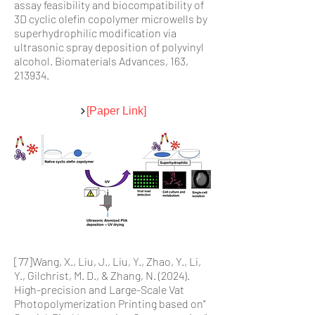
assay feasibility and biocompatibility of
3D cyclic olefin copolymer microwells by
superhydrophilic modification via
ultrasonic spray deposition of polyvinyl
alcohol. Biomaterials Advances, 163,
213934.
[Paper Link]
[77]Wang, X., Liu, J., Liu, Y., Zhao, Y., Li,
Y., Gilchrist, M. D., & Zhang, N. (2024).
High-precision and Large-Scale Vat
Photopolymerization Printing based on"