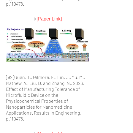
p.110478.
[Paper Link]
[92]Guan, T., Gilmore, E., Lin, J., Yu, M.,
Mathew, A., Liu, D. and Zhang, N., 2026.
Effect of Manufacturing Tolerance of
Microfluidic Device on the
Physicochemical Properties of
Nanoparticles for Nanomedicine
Applications. Results in Engineering,
p.110478.