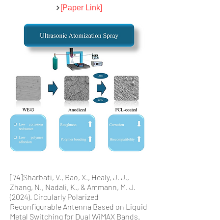
[Paper Link]
[74]Sharbati, V., Bao, X., Healy, J. J.,
Zhang, N., Nadali, K., & Ammann, M. J.
(2024). Circularly Polarized
Reconfigurable Antenna Based on Liquid
Metal Switching for Dual WiMAX Bands.