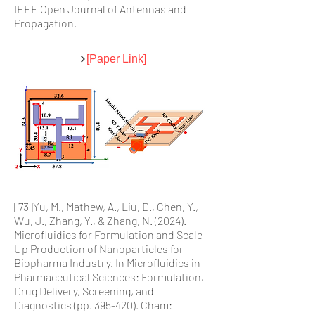
IEEE Open Journal of Antennas and
Propagation.
[Paper Link]
[73]Yu, M., Mathew, A., Liu, D., Chen, Y.,
Wu, J., Zhang, Y., & Zhang, N. (2024).
Microfluidics for Formulation and Scale-
Up Production of Nanoparticles for
Biopharma Industry. In Microfluidics in
Pharmaceutical Sciences: Formulation,
Drug Delivery, Screening, and
Diagnostics (pp. 395-420). Cham: