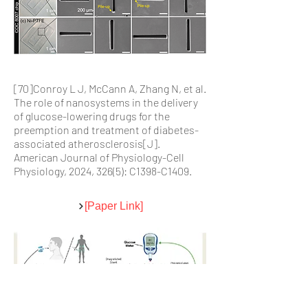
[70]Conroy L J, McCann A, Zhang N, et al.
The role of nanosystems in the delivery
of glucose-lowering drugs for the
preemption and treatment of diabetes-
associated atherosclerosis[J].
American Journal of Physiology-Cell
Physiology, 2024, 326(5): C1398-C1409.
[Paper Link]