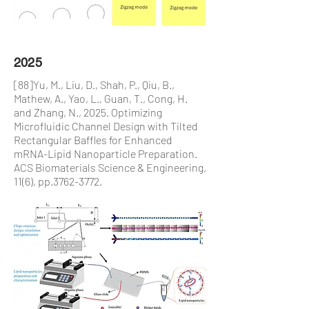
2025
[88]Yu, M., Liu, D., Shah, P., Qiu, B.,
Mathew, A., Yao, L., Guan, T., Cong, H.
and Zhang, N., 2025. Optimizing
Microfluidic Channel Design with Tilted
Rectangular Baffles for Enhanced
mRNA-Lipid Nanoparticle Preparation.
ACS Biomaterials Science & Engineering,
11(6), pp.3762-3772.