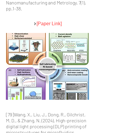
Nanomanufacturing and Metrology, 7(1),
pp.1-38.
[Paper Link]
[79]Wang, X., Liu, J., Dong, R., Gilchrist,
M. D., & Zhang, N. (2024). High-precision
digital light processing (DLP) printing of
microstructures for microfluidics