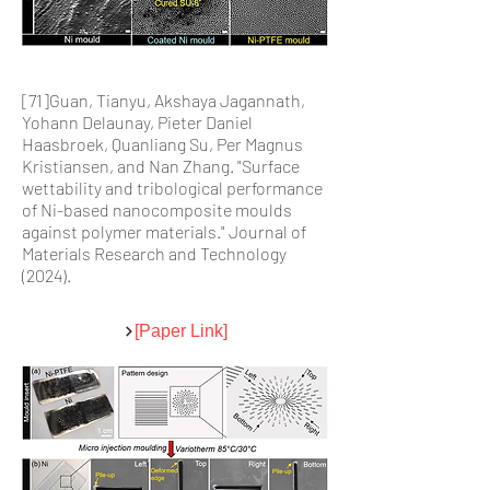
[71]Guan, Tianyu, Akshaya Jagannath,
Yohann Delaunay, Pieter Daniel
Haasbroek, Quanliang Su, Per Magnus
Kristiansen, and Nan Zhang. "Surface
wettability and tribological performance
of Ni-based nanocomposite moulds
against polymer materials." Journal of
Materials Research and Technology
(2024).
[Paper Link]