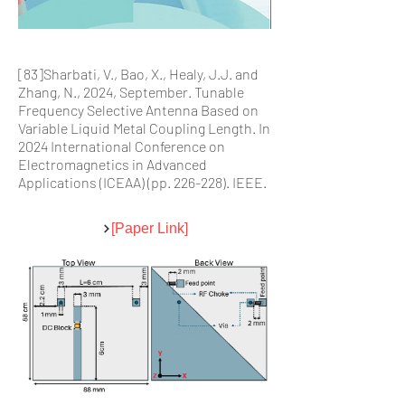
[83]Sharbati, V., Bao, X., Healy, J.J. and
Zhang, N., 2024, September. Tunable
Frequency Selective Antenna Based on
Variable Liquid Metal Coupling Length. In
2024 International Conference on
Electromagnetics in Advanced
Applications (ICEAA) (pp. 226-228). IEEE.
[Paper Link]