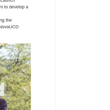
reLaunch 
m to develop a 
ng the 
he NovaUCD 