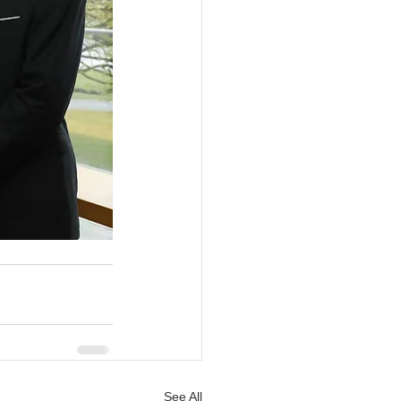
See All