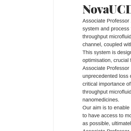
NovaUCD 
Associate Professor 
system and process f
throughput microfluid
channel, coupled wit
This system is desig
optimisation, crucial
Associate Professor
unprecedented loss 
critical importance o
throughput microfluid
nanomedicines.
Our aim is to enable 
to have access to mo
as possible, ultimatel