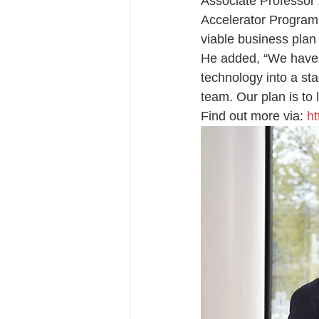
Associate Professor 
Accelerator Program
viable business plan 
He added, “We have 
technology into a st
team. Our plan is to 
Find out more via: 
ht