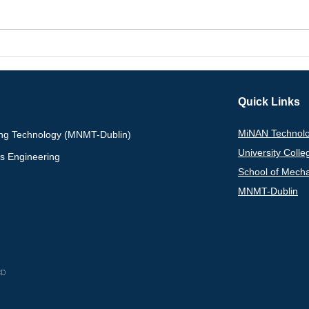
Congratulations to Yixin
Prof
Chen on Receiving the
awar
Dean’s Award at the 2026
Scie
UCD STEM Early Career
Inte
Quick Links
Researchers Symposium
Adva
MiNAN Technolo
ing Technology (MNMT-Dublin)
University Colle
ls Engineering
School of Mecha
MNMT-Dublin
Research Gate
L
CD