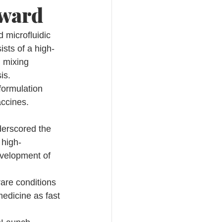
Award
microfluidic 
sts of a high-
d mixing 
is.
formulation 
accines.
 
erscored the 
 high-
evelopment of 
rare conditions 
edicine as fast 