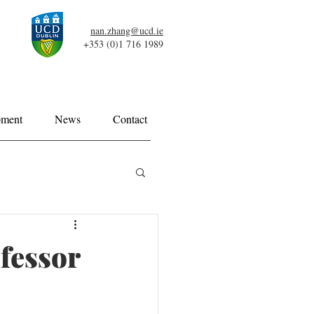
nan.zhang@ucd.ie
+353 (0)1 716 1989
pment
News
Contact
fessor