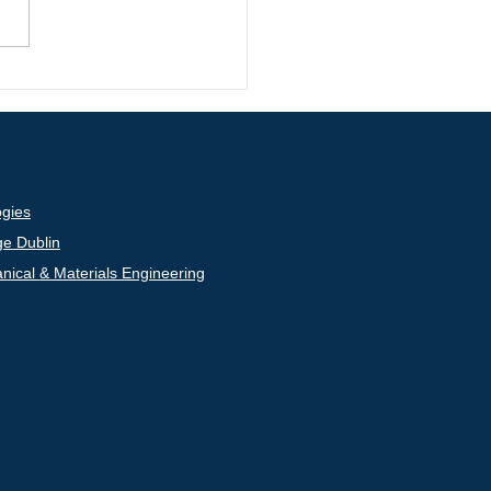
. Nan Zhang was
ed with the IAAM
ntist Medal by the
rnational Association of
nced Materials (IAAM)
gies
ge Dublin
nical & Materials Engineering
inkedIn
UCD