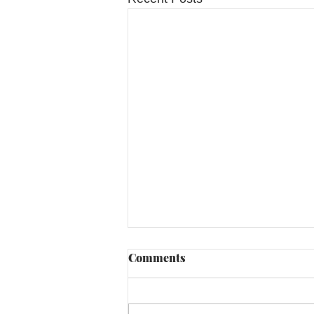
Comments