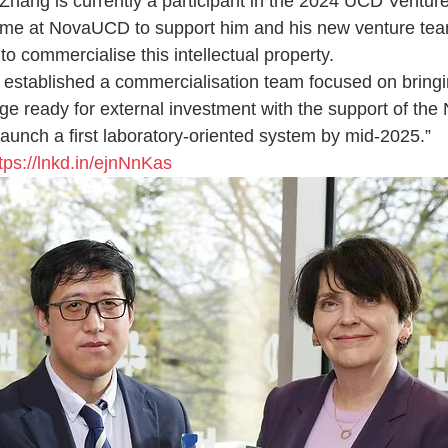
Zhang is currently a participant in the 2024 UCD Ventu
me at NovaUCD to support him and his new venture tea
to commercialise this intellectual property.
established a commercialisation team focused on bringi
age ready for external investment with the support of t
launch a first laboratory-oriented system by mid-2025.”
tps://lnkd.in/ejnNnKas