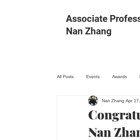
Associate Profes
Nan Zhang
All Posts
Events
Awards
Nan Zhang
Apr 17
Congratu
Nan Zhan