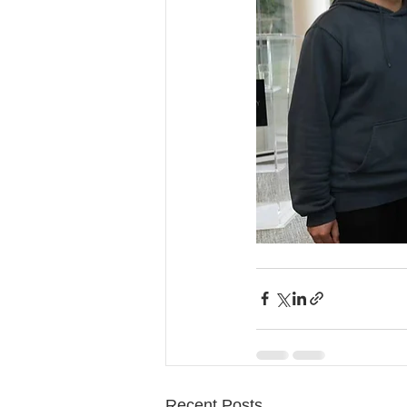
Recent Posts