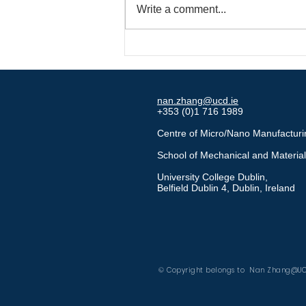
Write a comment...
Major Recognition for
Innovative Self-Lubricating
Mold Technology
nan.zhang@ucd.ie
+353 (0)1 716 1989
Centre of Micro/Nano Manufactur
School of Mechanical and Materia
University College Dublin,
Belfield Dublin 4, Dublin, Ireland
MiNAN Technologies
Google Scholar
© Copyright belongs to Nan Zhang@U