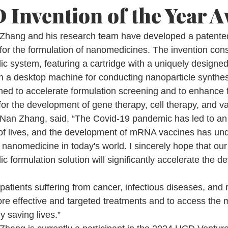
Invention of the Year 
Zhang and his research team have developed a patented 
or the formulation of nanomedicines. The invention consi
ic system, featuring a cartridge with a uniquely designe
h a desktop machine for conducting nanoparticle synthes
ned to accelerate formulation screening and to enhance 
 for the development of gene therapy, cell therapy, and v
 Nan Zhang, said, “The Covid-19 pandemic has led to an
of lives, and the development of mRNA vaccines has und
f nanomedicine in today's world. I sincerely hope that our
ic formulation solution will significantly accelerate the d
patients suffering from cancer, infectious diseases, and 
re effective and targeted treatments and to access the m
y saving lives.”