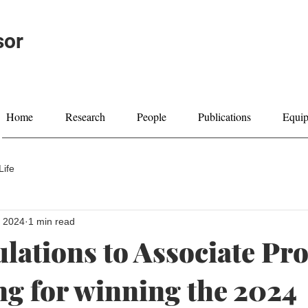
sor
Home
Research
People
Publications
Equi
Life
, 2024
1 min read
lations to Associate Pro
g for winning the 2024