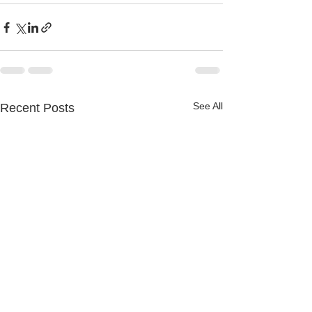
See All
Recent Posts