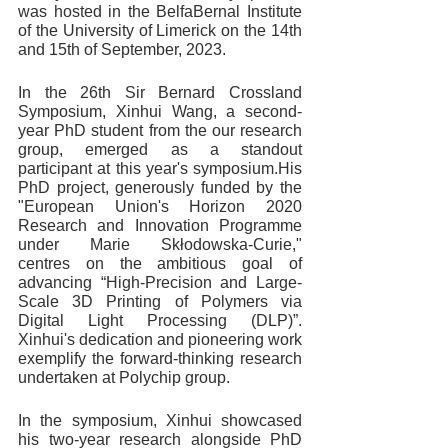
was hosted in the BelfaBernal Institute 
of the University of Limerick on the 14th 
and 15th of September, 2023.
In the 26th Sir Bernard Crossland 
Symposium, Xinhui Wang, a second-
year PhD student from the our research 
group, emerged as a standout 
participant at this year's symposium.His 
PhD project, generously funded by the 
"European Union's Horizon 2020 
Research and Innovation Programme 
under Marie Skłodowska-Curie," 
centres on the ambitious goal of 
advancing “High-Precision and Large-
Scale 3D Printing of Polymers via 
Digital Light Processing (DLP)”. 
Xinhui's dedication and pioneering work 
exemplify the forward-thinking research 
undertaken at Polychip group.
In the symposium, Xinhui showcased 
his two-year research alongside PhD 