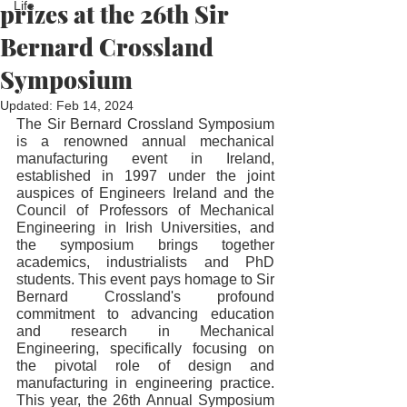
prizes at the 26th Sir
Life
Bernard Crossland
Symposium
Updated:
Feb 14, 2024
The Sir Bernard Crossland Symposium 
is a renowned annual mechanical 
manufacturing event in Ireland, 
established in 1997 under the joint 
auspices of Engineers Ireland and the 
Council of Professors of Mechanical 
Engineering in Irish Universities, and 
the symposium brings together 
academics, industrialists and PhD 
students. This event pays homage to Sir 
Bernard Crossland's profound 
commitment to advancing education 
and research in Mechanical 
Engineering, specifically focusing on 
the pivotal role of design and 
manufacturing in engineering practice. 
This year, the 26th Annual Symposium 