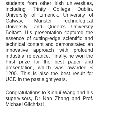
students from other Irish universities, 
including Trinity College Dublin, 
University of Limerick, University of 
Galway, Munster Technological 
University, and Queen's University 
Belfast. His presentation captured the 
essence of cutting-edge scientific and 
technical content and demonstrated an 
innovative approach with profound 
industrial relevance. Finally, he won the 
First prize for the best paper and 
presentation, which was awarded € 
1200. This is also the best result for 
UCD in the past eight years.
Congratulations to Xinhui Wang and his 
supervisors, Dr Nan Zhang and Prof. 
Michael Gilchrist !