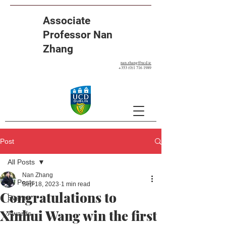
Associate
Professor Nan
Zhang
nan.zhang@ucd.ie
+353 (0)1 716 1989
Post
All Posts
Nan Zhang
All Posts
Sep 18, 2023
1 min read
Congratulations to
Events
Xinhui Wang win the first
Awards