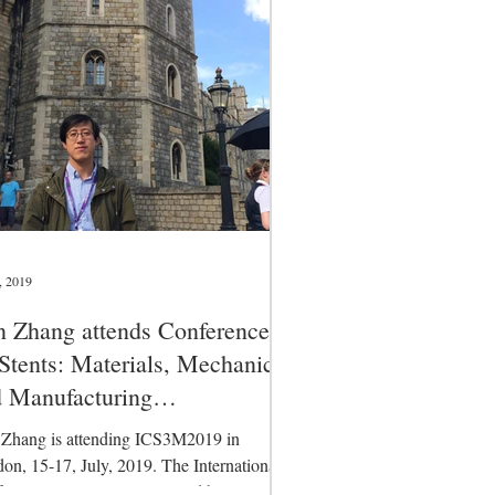
, 2019
 Zhang attends Conference
Stents: Materials, Mechanics
 Manufacturing
CS3M2019)
Zhang is attending ICS3M2019 in
on, 15-17, July, 2019. The International
erence on Stents is organised by