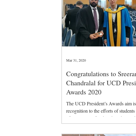
Mar 31, 2020
Congratulations to Sreer
Chandralal for UCD Presi
Awards 2020
The UCD President’s Awards aim is 
recognition to the efforts of students
of University life other than the acad