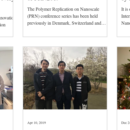
The Polymer Replication on Nanoscale
It is
(PRN) conference series has been held
Inte
nnovation
previously in Denmark, Switzerland and
Nano
ion
Germany and is...
held 
ge
Apr 10, 2019
Dec 2