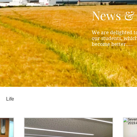
News & 
We are delighted to
our students, whic
become better.....
Life