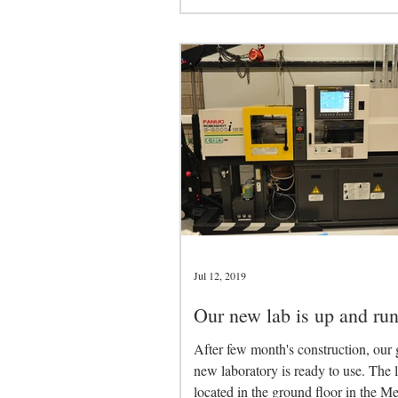
Jul 12, 2019
Our new lab is up and run
After few month's construction, our 
new laboratory is ready to use. The l
located in the ground floor in the M