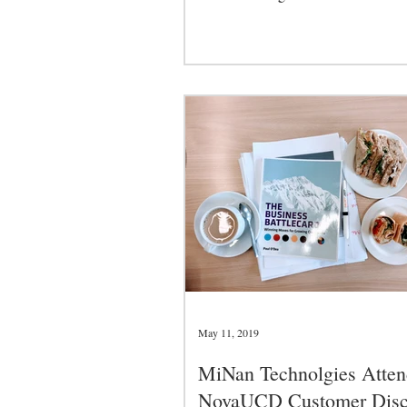
and...
May 11, 2019
MiNan Technolgies Atten
NovaUCD Customer Disc