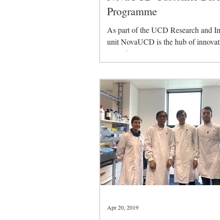
Programme
As part of the UCD Research and I
unit NovaUCD is the hub of innovat
related activities at University Colle
Dublin. NovaUCD...
Apr 20, 2019