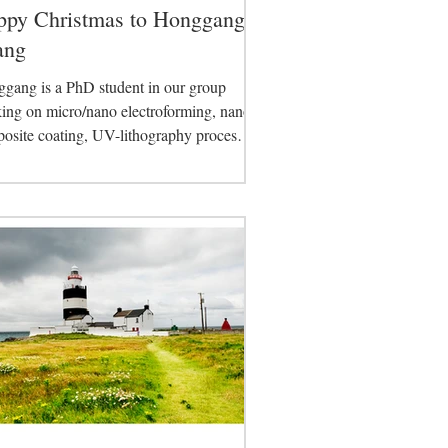
ppy Christmas to Honggang
ang
gang is a PhD student in our group
ing on micro/nano electroforming, nano
osite coating, UV-lithography process
lopment....