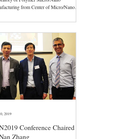
facturing from Center of Micro/Nano
facturing Technologies,...
0, 2019
N2019 Conference Chaired
 Nan Zhang