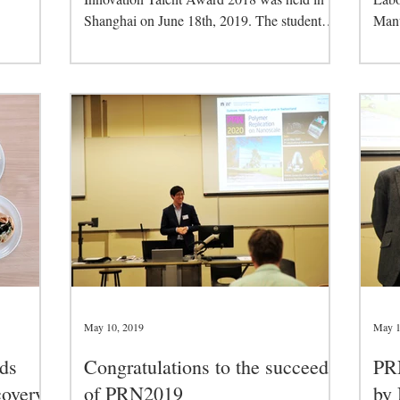
Shanghai on June 18th, 2019. The student
Manu
category has...
Manu
May 10, 2019
May 1
ds
Congratulations to the succeed
PR
overy
of PRN2019
by