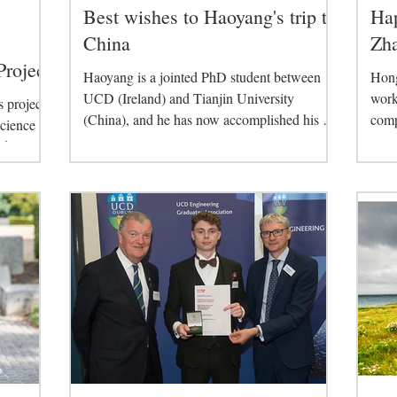
Best wishes to Haoyang's trip to
Ha
China
Zh
Project
Haoyang is a jointed PhD student between
Hong
UCD (Ireland) and Tianjin University
work
 project
(China), and he has now accomplished his 2-
comp
Science
years study in...
deve
d...