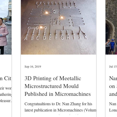
Sep 16, 2019
Jul 15
n City
3D Printing of Meetallic
Nan
Microstructured Mould
on 
eir work
Published in Micromachines
and
athering
pleasure
(I
Congratualtions to Dr. Nan Zhang for his
Nan 
latest publication in Micromachines (Volume
Lond
10, Issue 9, 2019). This is the 5th journal...
Conf