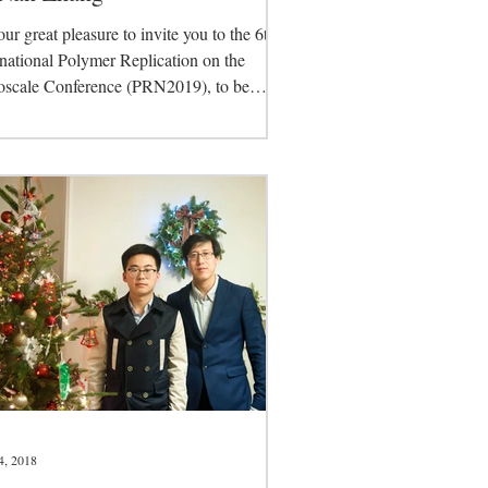
 our great pleasure to invite you to the 6th
rnational Polymer Replication on the
scale Conference (PRN2019), to be
in...
4, 2018