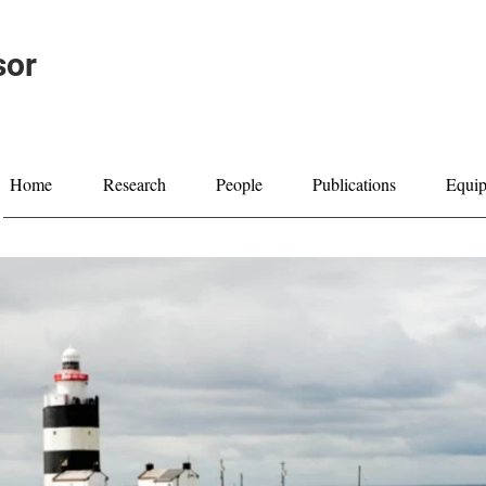
sor
Home
Research
People
Publications
Equi