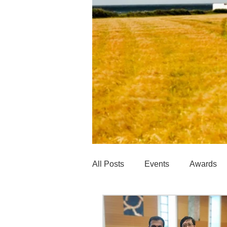
All Posts
Events
Awards