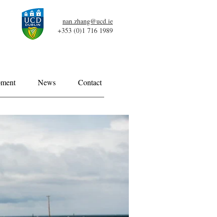
nan.zhang@ucd.ie
+353 (0)1 716 1989
pment
News
Contact