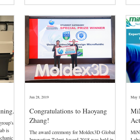
Tech
Jun 28, 2019
May 1
ning.
Congratulations to Haoyang
MiN
Zhang!
Ac
group's
ab is
The award ceremony for Moldex3D Global
MiNA
echanical
Innovation Talent Award 2018 was held in
Labo