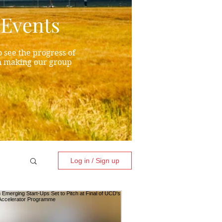
Events
 see the progress of
h making our group
Log in / Sign up