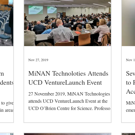
Nov 27, 2019
Nov 1
am
MiNAN Technoloties Attends
Sev
dents
UCD VentureLaunch Event
to 
Acc
27 November 2019, MiNAN Technologies
attends UCD VentureLaunch Event at the
to give
MiNA
UCD O’Brien Centre for Science. Professor
 in areas
emer
Michael Gilchrist...
emic,...
start
at th