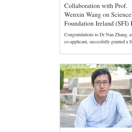
Collaboration with Prof.
Wenxin Wang on Science
Foundation Ireland (SFI) 
Congratulations to Dr Nan Zhang, as
co-applicant, succesfully granted a 
Foundation Ireland (SFI) project title