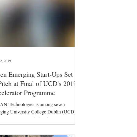
2, 2019
en Emerging Start-Ups Set
Pitch at Final of UCD's 2019
elerator Programme
N Technologies is among seven
ging University College Dublin (UCD)
-ups are set to pitch their business plans
e final...