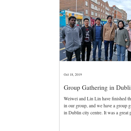
Oct 18, 2019
Group Gathering in Dubli
Weiwei and Lin Lin have finished th
in our group, and we have a group g
in Dublin city centre. It was a great 
to...