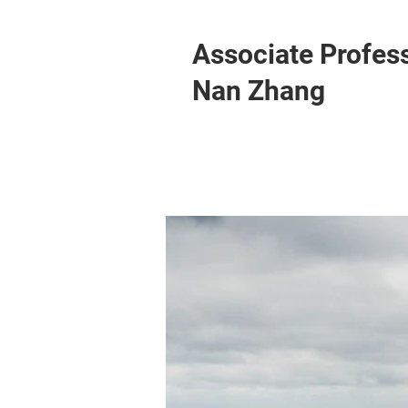
Associate Profes
Nan Zhang