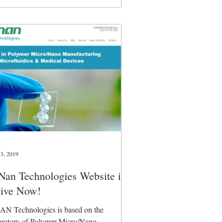
nical Committee...
3, 2019
an Technologies Website is
tive Now!
N Technologies is based on the
ratory of Polymer Micro/Nano