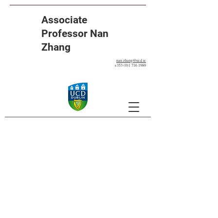
Associate
Professor Nan
Zhang
nan.zhang@ucd.ie
+353 (0)1 716 1989
Our Projects