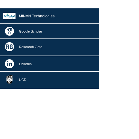
MiNAN Technologies
Google Scholar
Research Gate
LinkedIn
UCD
nan.zhang@ucd.ie
+353 (0)1 716 1989
Centre of Micro/Nano Manufacturing Technology (MNMT-
Dublin)
School of Mechanical and Materials Engineering
University College Dublin,