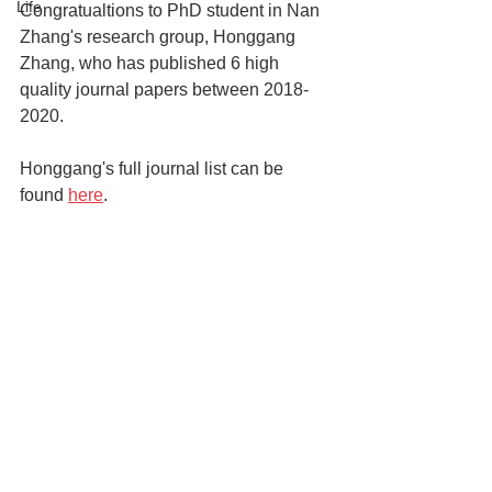
Life
Congratualtions to PhD student in Nan 
Zhang's research group, Honggang 
Zhang, who has published 6 high 
quality journal papers between 2018-
2020.
Honggang's full journal list can be 
found 
here
.