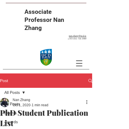
Associate
Professor Nan
Zhang
nan.zhang@ucd.ie
+353 (0)1 716 1989
Post
All Posts
Nan Zhang
All Posts
Oct 1, 2020
1 min read
PhD Student Publication
Events
List
Awards