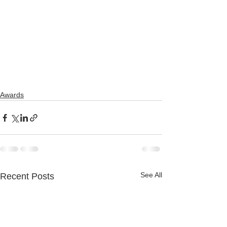
Awards
See All
Recent Posts